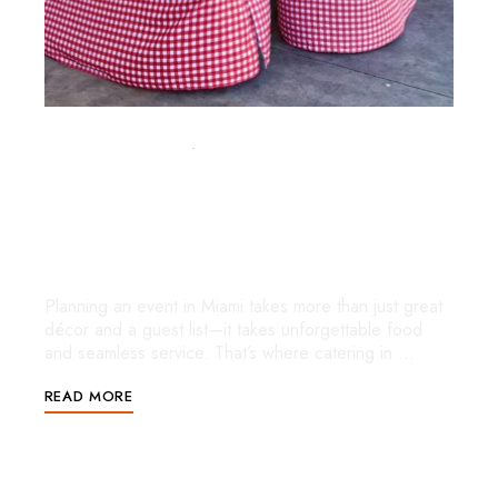
y
SEPTEMBER 5, 2025
UNCATEGORIZED
Full Service Catering in Miami:
Elevate Every Event with Stress-
Free Dining
Planning an event in Miami takes more than just great
décor and a guest list—it takes unforgettable food
and seamless service. That’s where catering in …
READ MORE