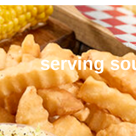
Effec
serving sou