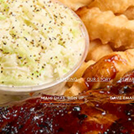
CATERING
OUR STORY
REWA
MIAMI EMAIL SIGN UP
DAVIE EMAI