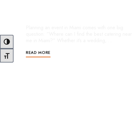
Find the Perfect Caterer for An
Event
Planning an event in Miami comes with one big
question: “Where can I find the best catering near
me in Miami?” Whether it’s a wedding, …
Toggle High Contrast
READ MORE
Toggle Font size