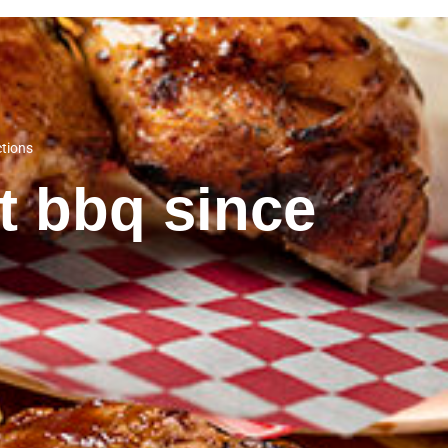
ctions
st bbq since