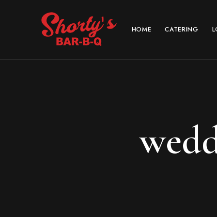
HOME
CATERING
L
wedd