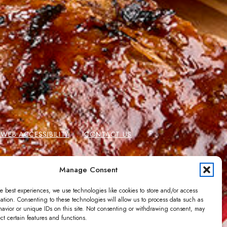
EB ACCESSIBILITY
CONTACT US
 CARDS
GIFT CARD BALANCE
Manage Consent
e best experiences, we use technologies like cookies to store and/or access
ation. Consenting to these technologies will allow us to process data such as
avior or unique IDs on this site. Not consenting or withdrawing consent, may
ect certain features and functions.