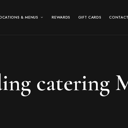
OCATIONS & MENUS
REWARDS
GIFT CARDS
CONTACT
ing catering 