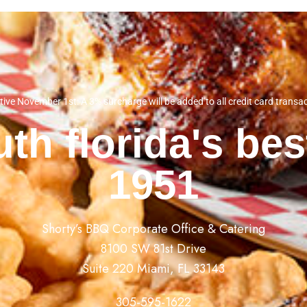
tive November 1st: A 3% surcharge will be added to all credit card transa
th florida's be
1951
Shorty’s BBQ Corporate Office & Catering
8100 SW 81st Drive
Suite 220 Miami, FL 33143
305-595-1622