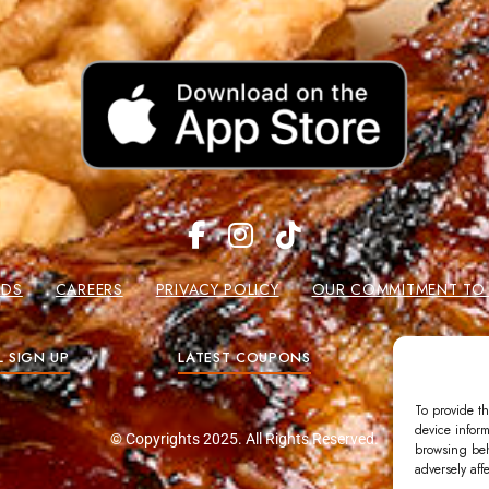
RDS
CAREERS
PRIVACY POLICY
OUR COMMITMENT TO W
L SIGN UP
LATEST COUPONS
GIFT
To provide th
device inform
© Copyrights 2025. All Rights Reserved.
browsing beh
adversely aff