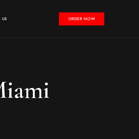
 US
ORDER NOW
Miami