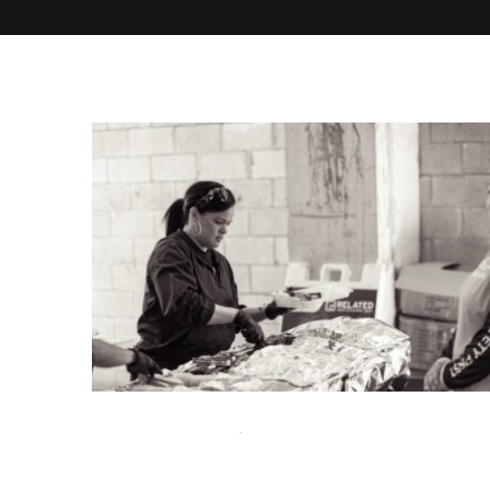
SEPTEMBER 8, 2025
UNCATEGORIZED
Catering Near Me in Miami: