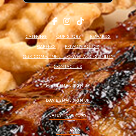
CATERING
OUR STORY
REWARDS
CAREERS
PRIVACY POLICY
OUR COMMITMENT TO WEB ACCESSIBILITY
CONTACT US
MIAMI EMAIL SIGN UP
DAVIE EMAIL SIGN UP
LATEST COUPONS
GIFT CARDS