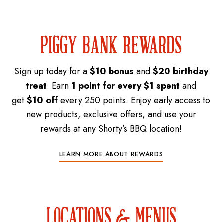
PIGGY BANK REWARDS
Sign up today for a
$10 bonus
and
$20 birthday
treat
. Earn
1 point for every $1 spent
and
get
$10 off
every 250 points. Enjoy early access to
new products, exclusive offers, and use your
rewards at any Shorty’s BBQ location!
LEARN MORE ABOUT REWARDS
LOCATIONS & MENUS