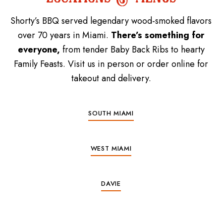
Shorty’s BBQ served legendary wood-smoked flavors
over 70 years in Miami.
There’s something for
everyone,
from tender Baby Back Ribs to hearty
Family Feasts. Visit us in person or order online for
takeout and delivery.
SOUTH MIAMI
WEST MIAMI
DAVIE