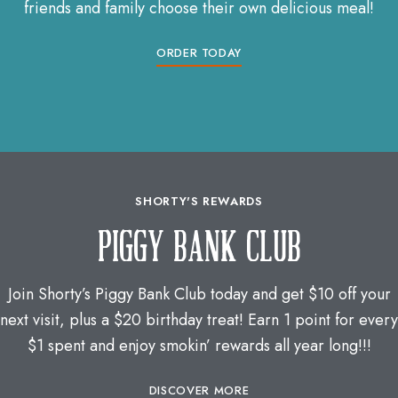
friends and family choose their own delicious meal!
ORDER TODAY
SHORTY'S REWARDS
PIGGY BANK CLUB
Join Shorty’s Piggy Bank Club today and get $10 off your
next visit, plus a $20 birthday treat! Earn 1 point for every
$1 spent and enjoy smokin’ rewards all year long!!!
DISCOVER MORE