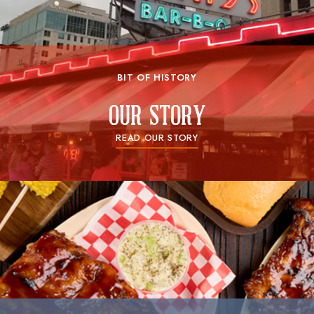
BIT OF HISTORY
our story
READ OUR STORY