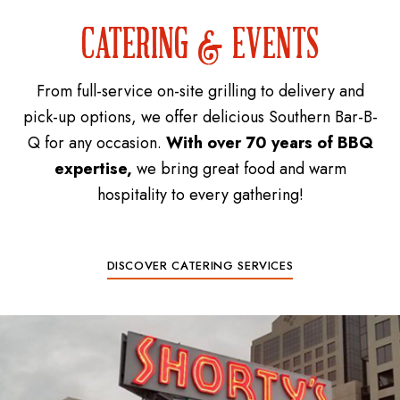
CATERING & EVENTS
From full-service on-site grilling to delivery and
pick-up options, we offer delicious Southern Bar-B-
Q for any occasion.
With over 70 years of BBQ
expertise,
we bring great food and warm
hospitality to every gathering!
DISCOVER CATERING SERVICES