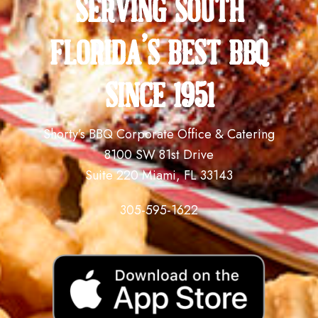
serving south
florida's best bbq
since 1951
Shorty’s BBQ Corporate Office & Catering
8100 SW 81st Drive
Suite 220 Miami, FL 33143
305-595-1622