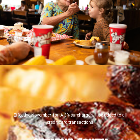
Effective November 1st: A 3% surcharge will be added to all
credit card transactions