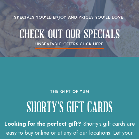
SPECIALS YOU’LL ENJOY AND PRICES YOU’LL LOVE ​
check out our specials
UNBEATABLE OFFERS CLICK HERE
THE GIFT OF YUM
SHORTY'S GIFT CARDS
Looking for the perfect gift?
Shorty’s gift cards are
easy to buy online or at any of our locations. Let your