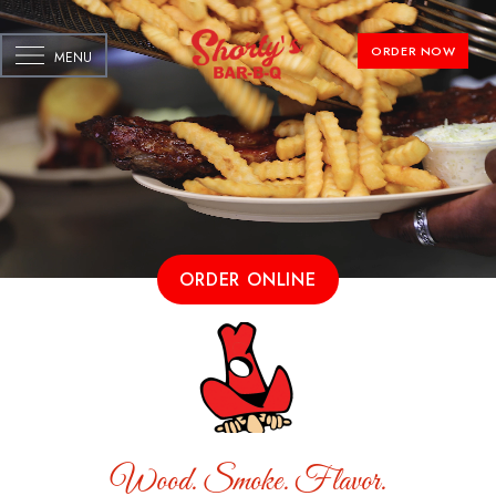
ORDER NOW
MENU
ORDER ONLINE
Wood. Smoke. Flavor.