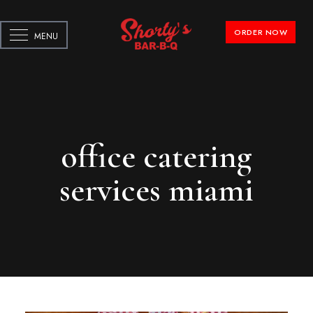
ORDER NOW
MENU
office catering
services miami