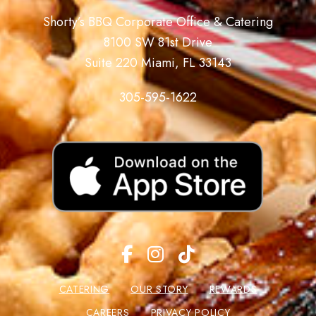
Shorty’s BBQ Corporate Office & Catering
8100 SW 81st Drive
Suite 220 Miami, FL 33143
305-595-1622
CATERING
OUR STORY
REWARDS
CAREERS
PRIVACY POLICY