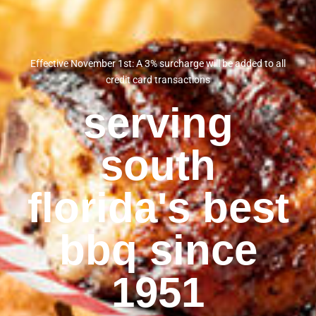
Effective November 1st: A 3% surcharge will be added to all
credit card transactions
serving
south
florida's best
bbq since
1951