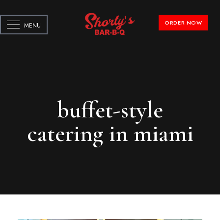
ORDER NOW
MENU
buffet-style
catering in miami