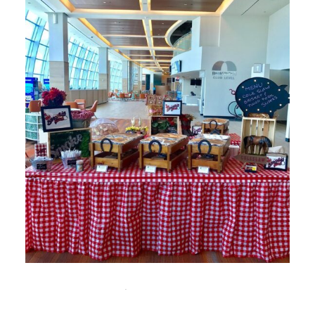
NOVEMBER 12, 2025
UNCATEGORIZED
Custom Catering in Miami: Tailored Menus