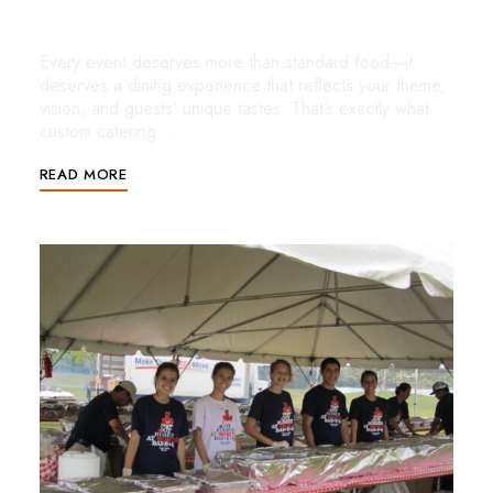
for Unforgettable Events
Every event deserves more than standard food—it
deserves a dining experience that reflects your theme,
vision, and guests’ unique tastes. That’s exactly what
custom catering …
READ MORE