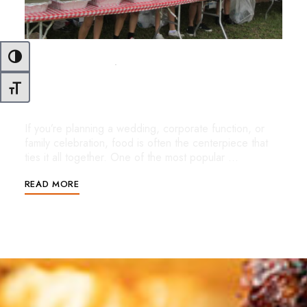
Toggle High Contrast
OCTOBER 28, 2025
UNCATEGORIZED
Buffet-Style Catering in Miami: Flavor,
Toggle Font size
Flexibility & Freshness for Every Event
If you’re planning a wedding, corporate function, or
family celebration, food is often the centerpiece that
ties it all together. One of the most popular …
READ MORE