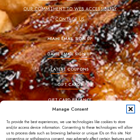
OUR COMMITMENT TO WEB ACCESSIBILITY
CONTACT US
MIAMI EMAIL SIGN UP
DAVIE EMAIL SIGN UP
LATEST COUPONS
GIFT CARDS
GIFT CARD BALANCE
Manage Consent
To provide the best experiences, we use technologies like cookies to store
© Copyrights 2025. All Rights Reserved.
and/or access device information. Consenting to these technologies will allow
us to process data such as browsing behavior or unique IDs on this site. Not
consenting or withdrawing consent, may adversely affect certain features and