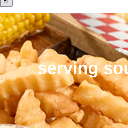
Toggle Font size
Effec
serving sou