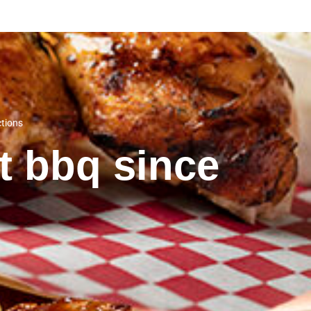
ctions
st bbq since