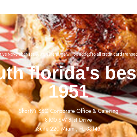
tive November 1st: A 3% surcharge will be added to all credit card transa
th florida's be
1951
Shorty’s BBQ Corporate Office & Catering
8100 SW 81st Drive
Suite 220 Miami, FL 33143