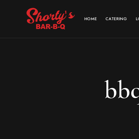
HOME
CATERING
L
bbq