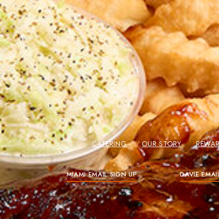
CATERING
OUR STORY
REWA
MIAMI EMAIL SIGN UP
DAVIE EMAI