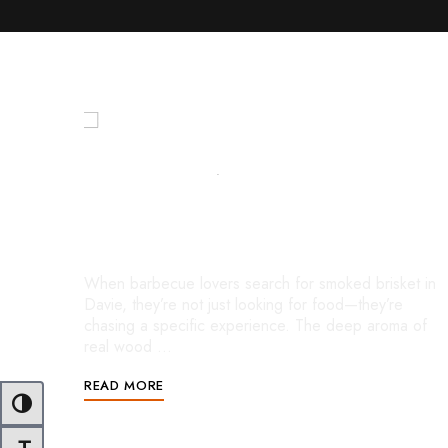
FEBRUARY 18, 2026
UNCATEGORIZED
Smoked Brisket in Davie: Where
True BBQ Flavor Comes to Life
When barbecue lovers search for smoked brisket in
Davie, they’re not just looking for food—they’re
chasing a specific experience. The deep aroma of
real wood …
READ MORE
Toggle High Contrast