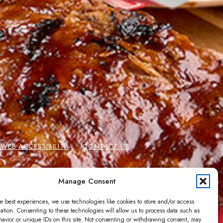
EB ACCESSIBILITY
CONTACT US
 CARDS
GIFT CARD BALANCE
Manage Consent
e best experiences, we use technologies like cookies to store and/or access
ation. Consenting to these technologies will allow us to process data such as
avior or unique IDs on this site. Not consenting or withdrawing consent, may