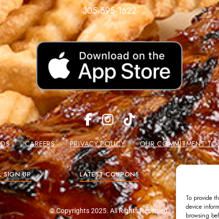
305-595-1622
RDS
CAREERS
PRIVACY POLICY
OUR COMMITMENT TO W
L SIGN UP
LATEST COUPONS
GIFT
To provide th
device inform
© Copyrights 2025. All Rights Reserved.
browsing beh