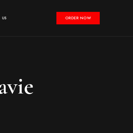
 US
ORDER NOW
avie