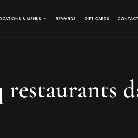
OCATIONS & MENUS
REWARDS
GIFT CARDS
CONTACT
 restaurants d