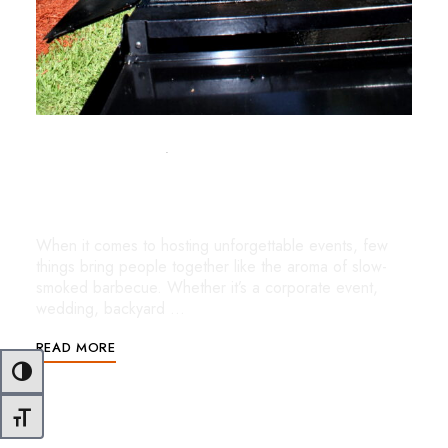
OCTOBER 21, 2025
UNCATEGORIZED
Slow-Smoked BBQ Catering in Miami:
Where Authentic Flavor Meets Miami Flair
When it comes to hosting unforgettable events, few
things bring people together like the aroma of slow-
smoked barbecue. Whether it’s a corporate event,
wedding, backyard …
READ MORE
Toggle High Contrast
Toggle Font size