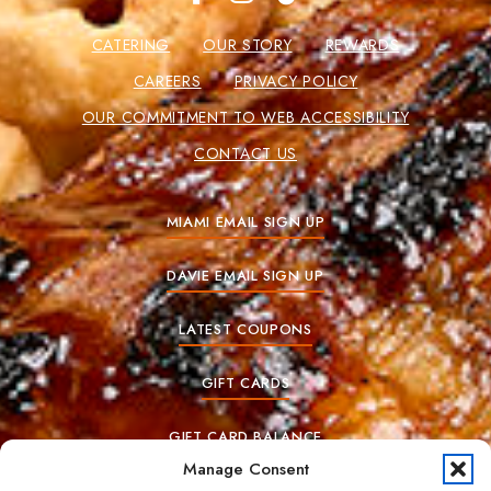
CATERING
OUR STORY
REWARDS
CAREERS
PRIVACY POLICY
OUR COMMITMENT TO WEB ACCESSIBILITY
CONTACT US
MIAMI EMAIL SIGN UP
DAVIE EMAIL SIGN UP
LATEST COUPONS
GIFT CARDS
GIFT CARD BALANCE
Manage Consent