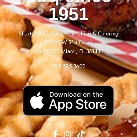
1951
Shorty’s BBQ Corporate Office & Catering
8100 SW 81st Drive
Suite 220 Miami, FL 33143
305-595-1622