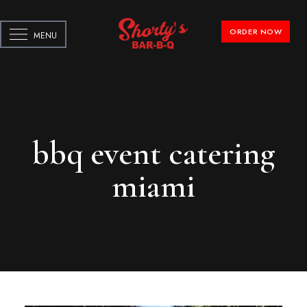
ORDER NOW
MENU
bbq event catering
miami