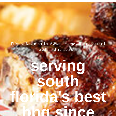
Effective November 1st: A 3% surcharge will be added to all
credit card transactions
serving
south
florida's best
bbq since