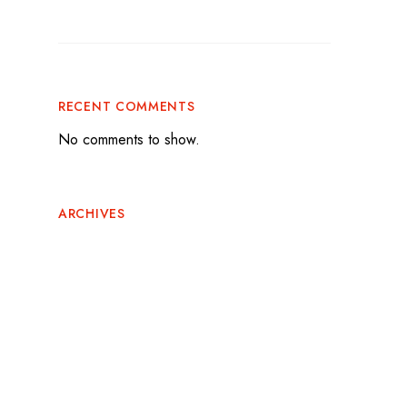
Flavor to Game Day
RECENT COMMENTS
No comments to show.
ARCHIVES
June 2026
May 2026
February 2026
November 2025