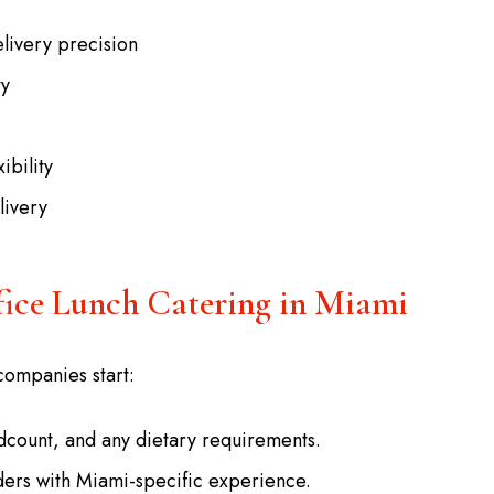
livery precision
ty
ibility
livery
fice Lunch Catering in Miami
companies start:
dcount, and any dietary requirements.
iders with Miami-specific experience.