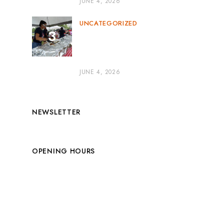
JUNE 4, 2026
UNCATEGORIZED
BBQ Catering for Parties:
The Secret to a Flavor-
Packed Celebration
JUNE 4, 2026
NEWSLETTER
OPENING HOURS