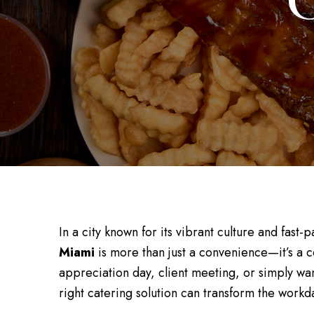
C
In a city known for its vibrant culture and fas
Miami
is more than just a convenience—it’s a 
appreciation day, client meeting, or simply wan
right catering solution can transform the workd