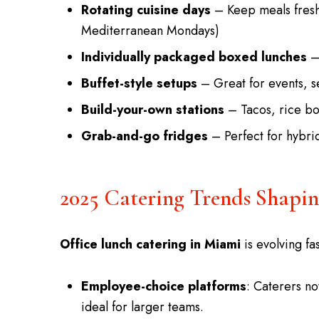
Rotating cuisine days
– Keep meals fresh
Mediterranean Mondays)
Individually packaged boxed lunches
– 
Buffet-style setups
– Great for events, s
Build-your-own stations
– Tacos, rice bo
Grab-and-go fridges
– Perfect for hybrid
2025 Catering Trends Shapi
Office lunch catering in Miami
is evolving fas
Employee-choice platforms
: Caterers n
ideal for larger teams.