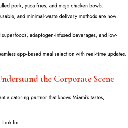
lled pork, yuca fries, and mojo chicken bowls.
usable, and minimal-waste delivery methods are now
d superfoods, adaptogen-infused beverages, and low-
eamless app-based meal selection with real-time updates.
Understand the Corporate Scene
nt a catering partner that knows Miami’s tastes,
, look for: