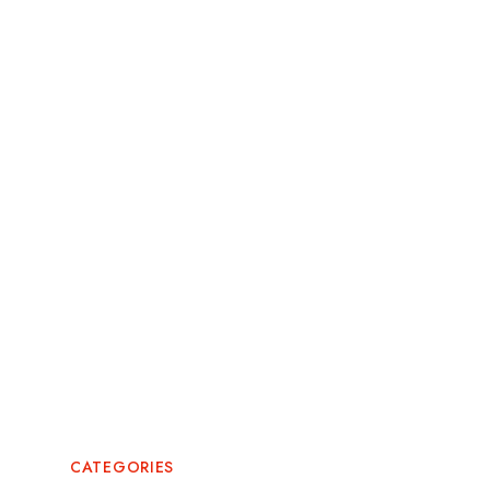
October 2025
September 2025
August 2025
July 2025
May 2025
May 2024
February 2024
July 2022
CATEGORIES