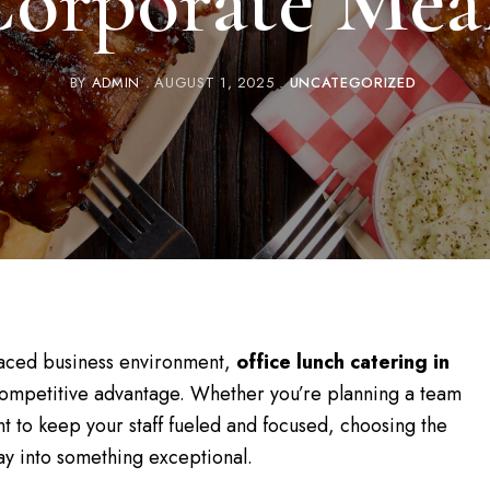
orporate Mea
BY
ADMIN
AUGUST 1, 2025
UNCATEGORIZED
t-paced business environment,
office lunch catering in
competitive advantage. Whether you’re planning a team
t to keep your staff fueled and focused, choosing the
ay into something exceptional.