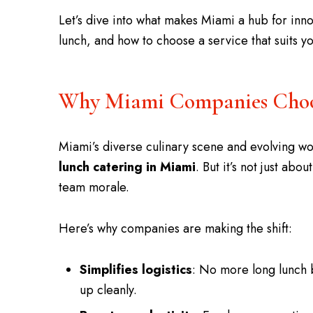
Let’s dive into what makes Miami a hub for inno
lunch, and how to choose a service that suits 
Why Miami Companies Choos
Miami’s diverse culinary scene and evolving w
lunch catering in Miami
. But it’s not just ab
team morale.
Here’s why companies are making the shift:
Simplifies logistics
: No more long lunch 
up cleanly.