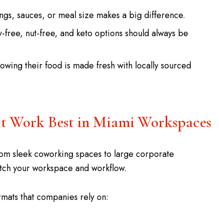
ings, sauces, or meal size makes a big difference.
y-free, nut-free, and keto options should always be
wing their food is made fresh with locally sourced
hat Work Best in Miami Workspaces
rom sleek coworking spaces to large corporate
atch your workspace and workflow.
mats that companies rely on: