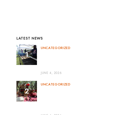
News
Uncategorized
LATEST NEWS
UNCATEGORIZED
Corporate BBQ Catering
Miami: The Perfect Blend of
Flavor and Professionalism
JUNE 4, 2026
UNCATEGORIZED
Outdoor BBQ Event
Catering: The Perfect
Recipe for Memorable
Gatherings