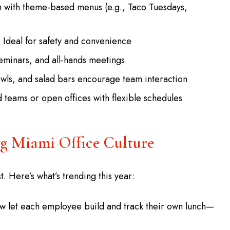
 with theme-based menus (e.g., Taco Tuesdays,
Ideal for safety and convenience
eminars, and all-hands meetings
wls, and salad bars encourage team interaction
 teams or open offices with flexible schedules
ng Miami Office Culture
t. Here’s what’s trending this year:
ow let each employee build and track their own lunch—