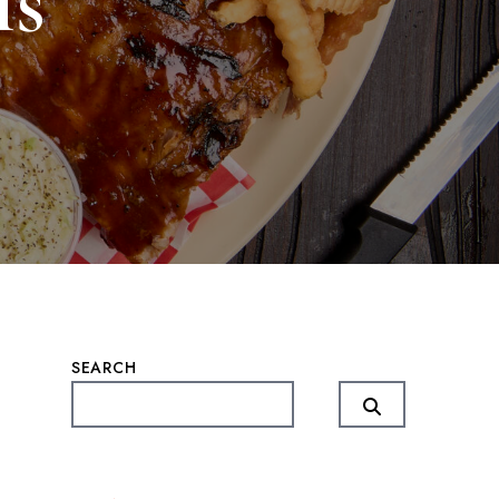
ls
SEARCH