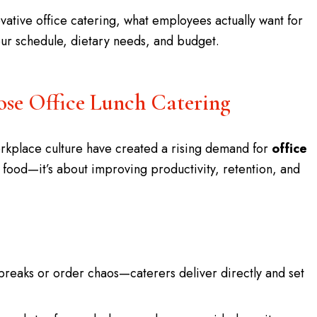
vative office catering, what employees actually want for
your schedule, dietary needs, and budget.
e Office Lunch Catering
orkplace culture have created a rising demand for
office
out food—it’s about improving productivity, retention, and
breaks or order chaos—caterers deliver directly and set