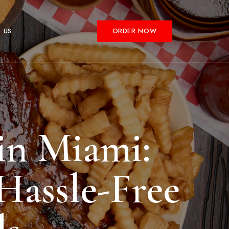
 US
ORDER NOW
in Miami:
Hassle-Free