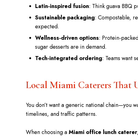
Latin-inspired fusion
: Think guava BBQ pu
Sustainable packaging
: Compostable, re
expected.
Wellness-driven options
: Protein-packe
sugar desserts are in demand.
Tech-integrated ordering
: Teams want s
Local Miami Caterers That 
You don’t want a generic national chain—you wa
timelines, and traffic patterns.
When choosing a
Miami office lunch caterer