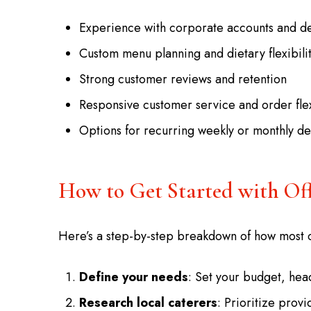
Experience with corporate accounts and de
Custom menu planning and dietary flexibili
Strong customer reviews and retention
Responsive customer service and order flex
Options for recurring weekly or monthly de
How to Get Started with Of
Here’s a step-by-step breakdown of how most 
Define your needs
: Set your budget, hea
Research local caterers
: Prioritize prov