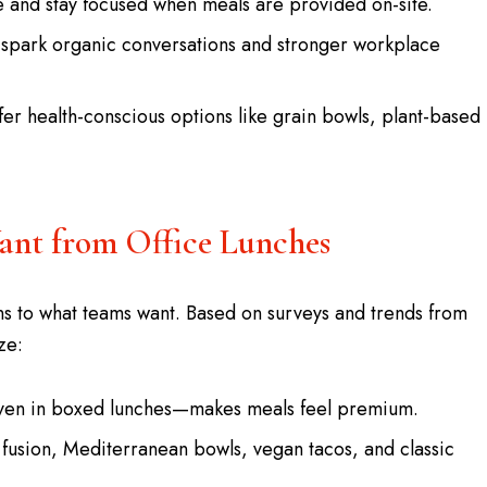
 and stay focused when meals are provided on-site.
 spark organic conversations and stronger workplace
fer health-conscious options like grain bowls, plant-based
nt from Office Lunches
ns to what teams want. Based on surveys and trends from
ze:
—even in boxed lunches—makes meals feel premium.
fusion, Mediterranean bowls, vegan tacos, and classic