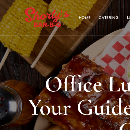
HOME
CATERING
L
Office L
Your Guide 