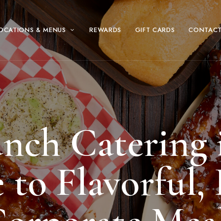
OCATIONS & MENUS
REWARDS
GIFT CARDS
CONTACT
unch Catering 
to Flavorful, 