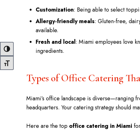
Customization
: Being able to select topp
Allergy-friendly meals
: Gluten-free, dair
available.
Fresh and local
: Miami employees love kno
ingredients.
Toggle High Contrast
Toggle Font size
Types of Office Catering T
Miami’s office landscape is diverse—ranging f
headquarters. Your catering strategy should m
Here are the top
office catering in Miami
for