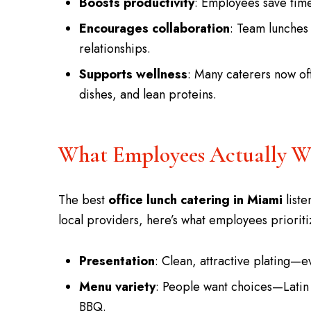
Boosts productivity
: Employees save time
Encourages collaboration
: Team lunches
relationships.
Supports wellness
: Many caterers now of
dishes, and lean proteins.
What Employees Actually Wa
The best
office lunch catering in Miami
liste
local providers, here’s what employees prioriti
Presentation
: Clean, attractive plating
Menu variety
: People want choices—Latin 
BBQ.