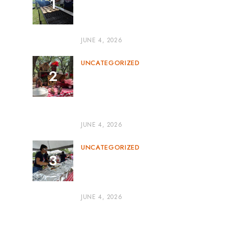
Corporate BBQ Catering
Miami: The Perfect Blend of
Flavor and Professionalism
JUNE 4, 2026
UNCATEGORIZED
Outdoor BBQ Event
Catering: The Perfect
Recipe for Memorable
Gatherings
JUNE 4, 2026
UNCATEGORIZED
BBQ Catering for Parties:
The Secret to a Flavor-
Packed Celebration
JUNE 4, 2026