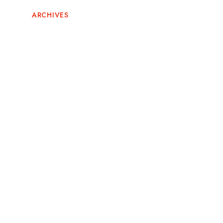
ARCHIVES
June 2026
May 2026
February 2026
November 2025
October 2025
September 2025
August 2025
July 2025
May 2025