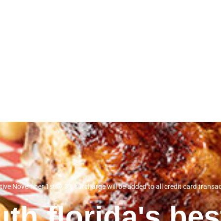
tive November 1st: A 3% surcharge will be added to all credit card transa
th florida's be