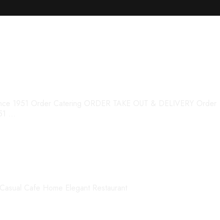
s
Q Since 1951 Order Catering ORDER TAKE OUT & DELIVERY Order
951 …
Casual Cafe Home Elegant Restaurant