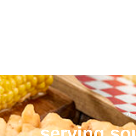
Effec
serving sou