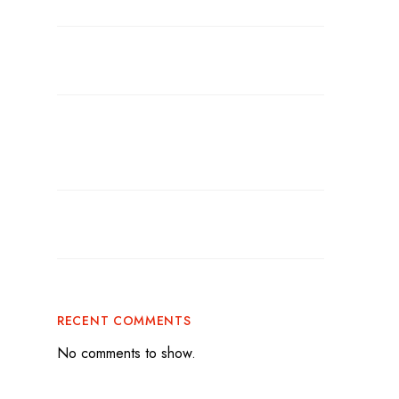
Gatherings
BBQ Catering for Parties: The Secret to a
Flavor-Packed Celebration
Graduation Party Catering: How to Make
Your Celebration Stress-Free and
Unforgettable
Tailgate Catering Miami: Bring Big
Flavor to Game Day
RECENT COMMENTS
No comments to show.