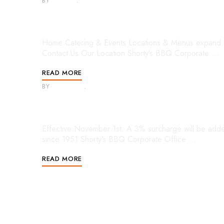
BY
ADMIN
APRIL 6, 2022
Mobile Menu
Home Catering & Events Locations & Menus expand 
Contact Us Our Location Shorty’s BBQ Corporate …
READ MORE
BY
HEATHER
APRIL 6, 2022
Footer 3
Effective November 1st: A 3% surcharge will be added 
since 1951 Shorty’s BBQ Corporate Office …
READ MORE