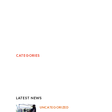
May 2024
February 2024
July 2022
CATEGORIES
News
Uncategorized
LATEST NEWS
UNCATEGORIZED