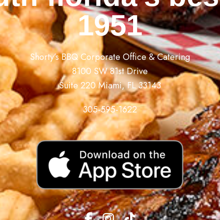
1951
Shorty’s BBQ Corporate Office & Catering
8100 SW 81st Drive
Suite 220 Miami, FL 33143
305-595-1622