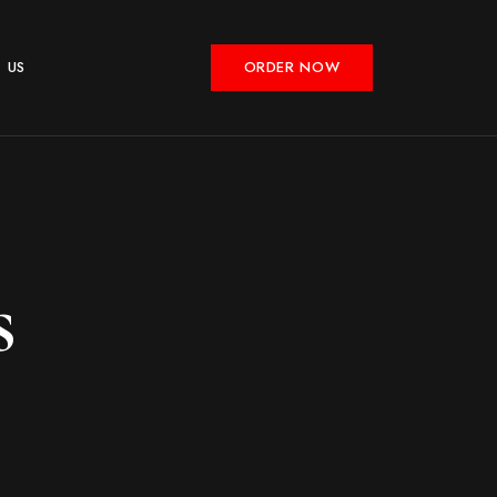
 US
ORDER NOW
s