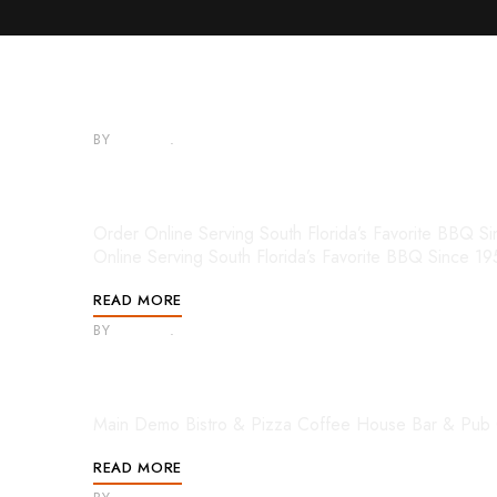
BY
ADMIN
JANUARY 30, 2025
Copied Mega Menu – Demo
Order Online Serving South Florida’s Favorite BB
Online Serving South Florida’s Favorite BBQ Since 1
READ MORE
BY
ADMIN
APRIL 18, 2022
Mega Menu – Demos
Main Demo Bistro & Pizza Coffee House Bar & Pub 
READ MORE