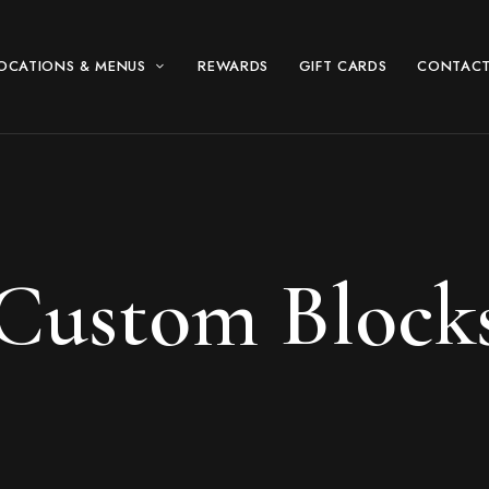
OCATIONS & MENUS
REWARDS
GIFT CARDS
CONTACT
Custom Block