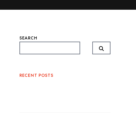
SEARCH
RECENT POSTS
Corporate BBQ Catering Miami: The
Perfect Blend of Flavor and
Professionalism
Outdoor BBQ Event Catering: The
Perfect Recipe for Memorable