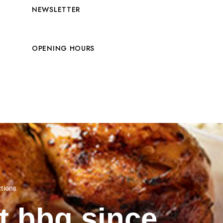
NEWSLETTER
OPENING HOURS
ctions
st bbq since