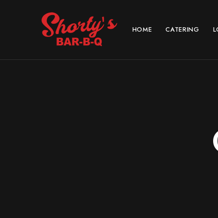
HOME
CATERING
L