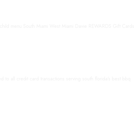
child menu South Miami West Miami Davie REWARDS Gift Cards
to all credit card transactions serving south florida’s best bbq